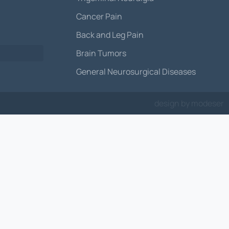
Cancer Pain
Back and Leg Pain
Brain Tumors
General Neurosurgical Diseases
design by
modeser