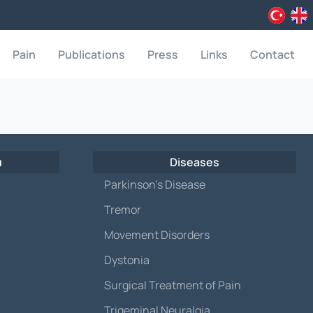
Pain
Publications
Press
Links
Contact
u
Diseases
Parkinson’s Disease
Tremor
Movement Disorders
Dystonia
Surgical Treatment of Pain
Trigeminal Neuralgia