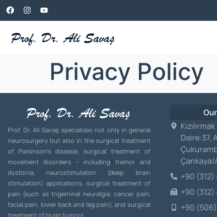
Privacy Policy
Our
Kızılırmak
Prof. Dr. Ali Savaş specializes not only in general
Daire:37, 
neurosurgery but also in the surgical treatment
Çukuramb
of Parkinson’s disease, surgical treatment of
Çankaya
movement disorders – including tremor and
dystonia, neurostimulation (deep brain
+90 (312)
stimulation) applications, surgical treatment of
+90 (312)
pain (such as trigeminal neuralgia, cancer pain,
facial pain, lower back and leg pain), and surgical
+90 (506)
treatment of brain tumors.