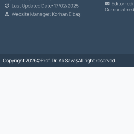
Editor: ed
Last Updated Date: 17/02/2025
Our social me
Website Manager: Korhan Elbaşı
Copyright 2026©
Prof. Dr. Ali Savaş
All right reserved.