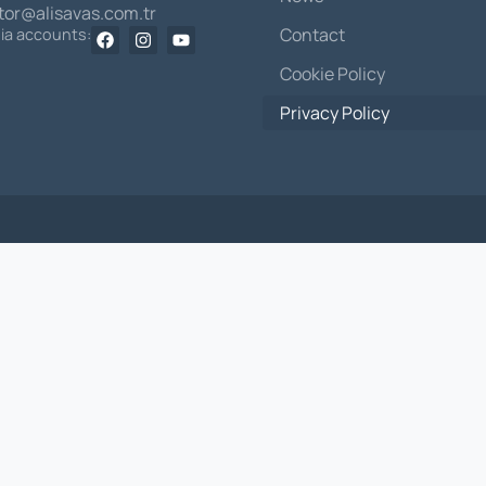
itor@alisavas.com.tr
Contact
dia accounts:
Cookie Policy
Privacy Policy