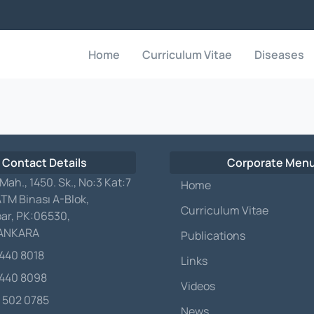
Home
Curriculum Vitae
Diseases
 Contact Details
Corporate Men
 Mah., 1450. Sk., No:3 Kat:7
Home
ATM Binası A-Blok,
Curriculum Vitae
ar, PK:06530,
/ANKARA
Publications
 440 8018
Links
 440 8098
Videos
 502 0785
News